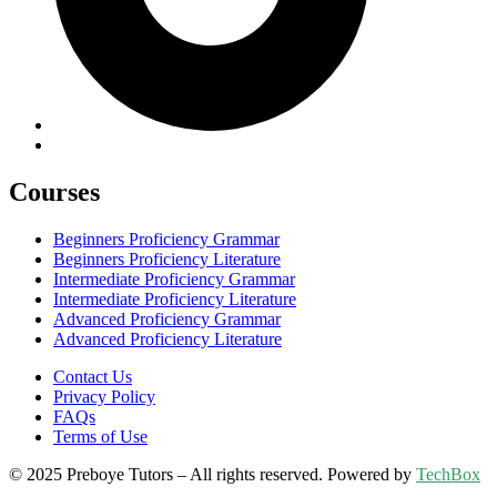
Courses
Beginners Proficiency Grammar
Beginners Proficiency Literature
Intermediate Proficiency Grammar
Intermediate Proficiency Literature
Advanced Proficiency Grammar
Advanced Proficiency Literature
Contact Us
Privacy Policy
FAQs
Terms of Use
© 2025 Preboye Tutors – All rights reserved. Powered by
TechBox