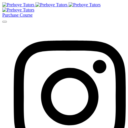
Purchase Course