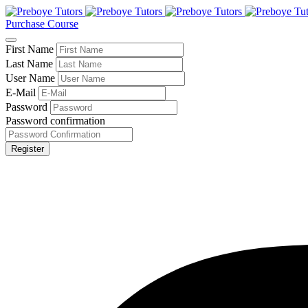
Purchase Course
First Name
Last Name
User Name
E-Mail
Password
Password confirmation
Register