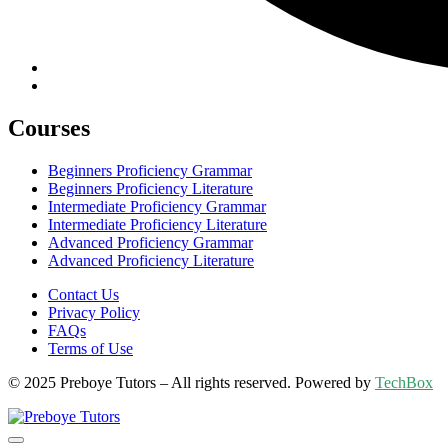
Courses
Beginners Proficiency Grammar
Beginners Proficiency Literature
Intermediate Proficiency Grammar
Intermediate Proficiency Literature
Advanced Proficiency Grammar
Advanced Proficiency Literature
Contact Us
Privacy Policy
FAQs
Terms of Use
© 2025 Preboye Tutors – All rights reserved. Powered by
TechBox