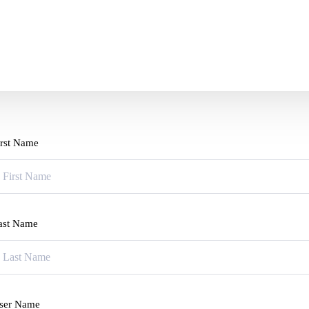
irst Name
ast Name
ser Name