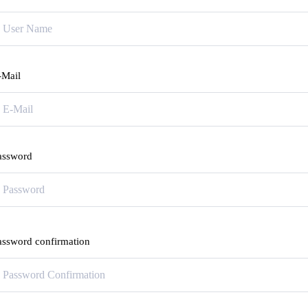
-Mail
assword
assword confirmation