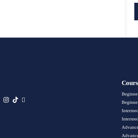
Cours
Beginne
Beginner
Interme
Intermed
Advance
Advanced