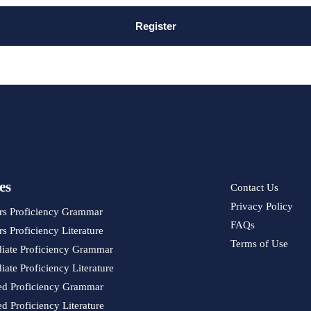
Register
es
Contact Us
Privacy Policy
rs Proficiency Grammar
FAQs
s Proficiency Literature
Terms of Use
diate Proficiency Grammar
iate Proficiency Literature
d Proficiency Grammar
 Proficiency Literature