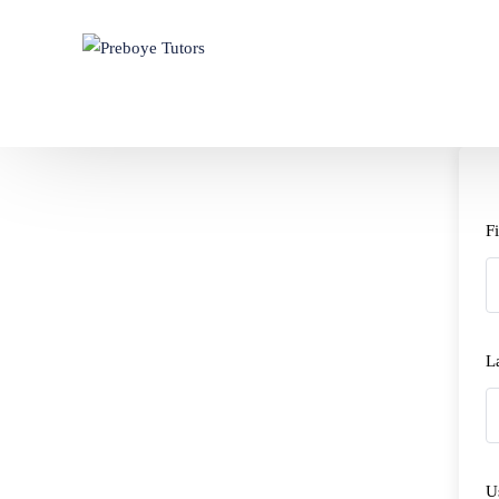
F
L
U