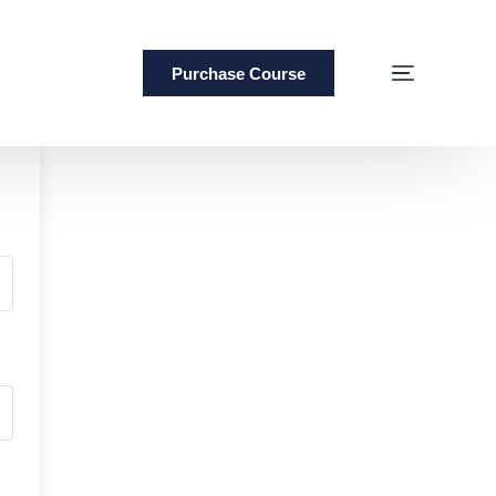
Purchase Course