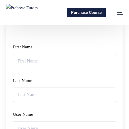
Purchase Course
First Name
Last Name
User Name