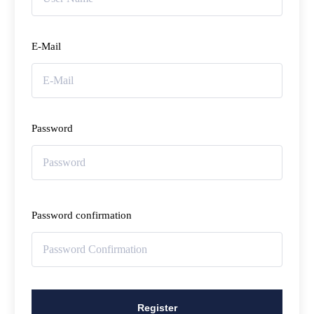
E-Mail
Password
Password confirmation
Register