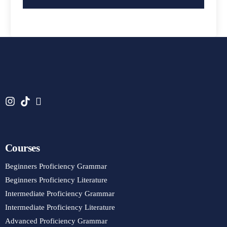
Courses
Beginners Proficiency Grammar
Beginners Proficiency Literature
Intermediate Proficiency Grammar
Intermediate Proficiency Literature
Advanced Proficiency Grammar