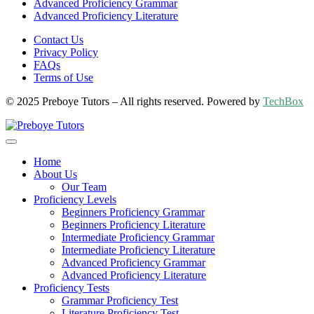
Advanced Proficiency Grammar
Advanced Proficiency Literature
Contact Us
Privacy Policy
FAQs
Terms of Use
© 2025 Preboye Tutors – All rights reserved. Powered by
TechBox
Home
About Us
Our Team
Proficiency Levels
Beginners Proficiency Grammar
Beginners Proficiency Literature
Intermediate Proficiency Grammar
Intermediate Proficiency Literature
Advanced Proficiency Grammar
Advanced Proficiency Literature
Proficiency Tests
Grammar Proficiency Test
Literature Proficiency Test