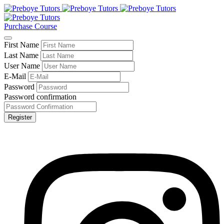
Purchase Course
First Name
Last Name
User Name
E-Mail
Password
Password confirmation
Register