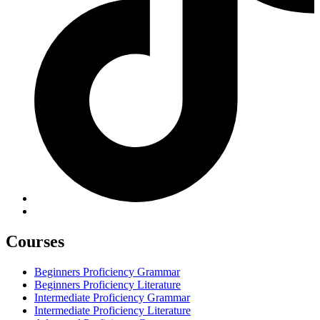
Courses
Beginners Proficiency Grammar
Beginners Proficiency Literature
Intermediate Proficiency Grammar
Intermediate Proficiency Literature