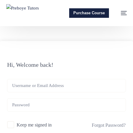
Purchase Course
Hi, Welcome back!
Keep me signed in
Forgot Password?