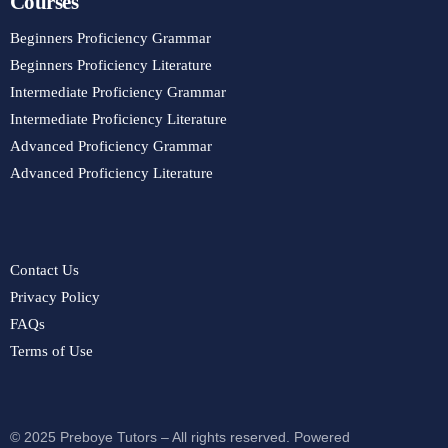
Courses
Beginners Proficiency Grammar
Beginners Proficiency Literature
Intermediate Proficiency Grammar
Intermediate Proficiency Literature
Advanced Proficiency Grammar
Advanced Proficiency Literature
Contact Us
Privacy Policy
FAQs
Terms of Use
© 2025 Preboye Tutors – All rights reserved. Powered
Purchase Course