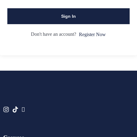
Sign In
Don't have an account?
Register Now