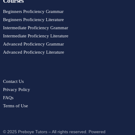
Courses
Beginners Proficiency Grammar
Beginners Proficiency Literature
Intermediate Proficiency Grammar
Intermediate Proficiency Literature
Advanced Proficiency Grammar
Advanced Proficiency Literature
Contact Us
Privacy Policy
FAQs
Terms of Use
© 2025 Preboye Tutors – All rights reserved. Powered
Purchase Course