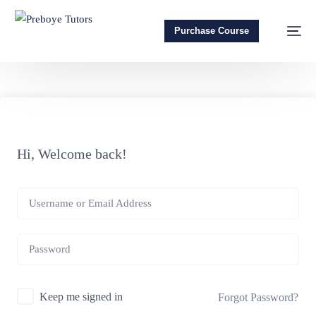
Purchase Course
Hi, Welcome back!
Keep me signed in
Forgot Password?