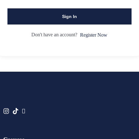
Sign In
Don't have an account?
Register Now