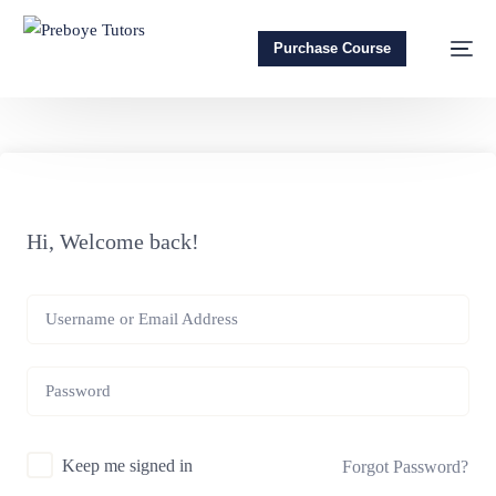
Purchase Course
Hi, Welcome back!
Keep me signed in
Forgot Password?