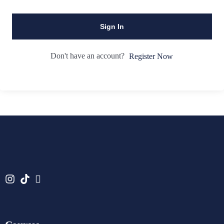
Sign In
Don't have an account?
Register Now