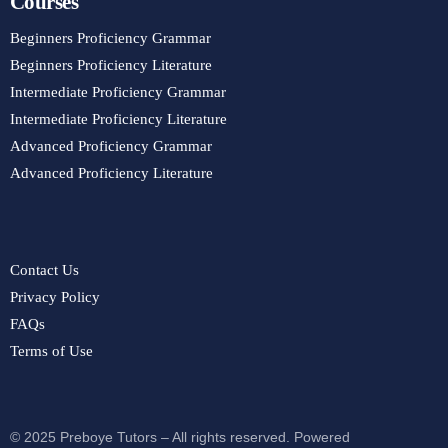
Courses
Beginners Proficiency Grammar
Beginners Proficiency Literature
Intermediate Proficiency Grammar
Intermediate Proficiency Literature
Advanced Proficiency Grammar
Advanced Proficiency Literature
Contact Us
Privacy Policy
FAQs
Terms of Use
© 2025 Preboye Tutors – All rights reserved. Powered
Purchase Course